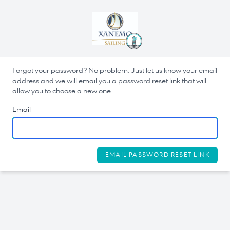
Forgot your password? No problem. Just let us know your email
address and we will email you a password reset link that will
allow you to choose a new one.
Email
EMAIL PASSWORD RESET LINK